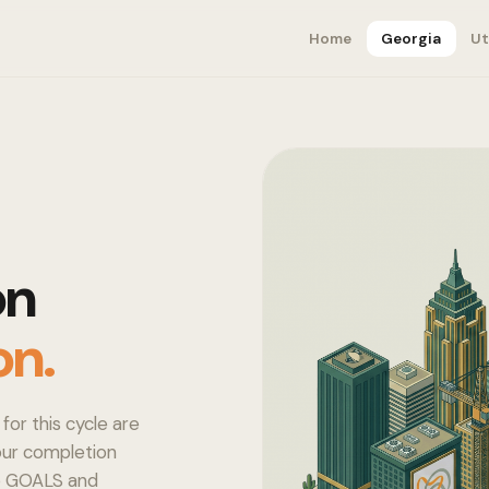
Home
Georgia
Ut
on
on.
for this cycle are
your completion
to GOALS and