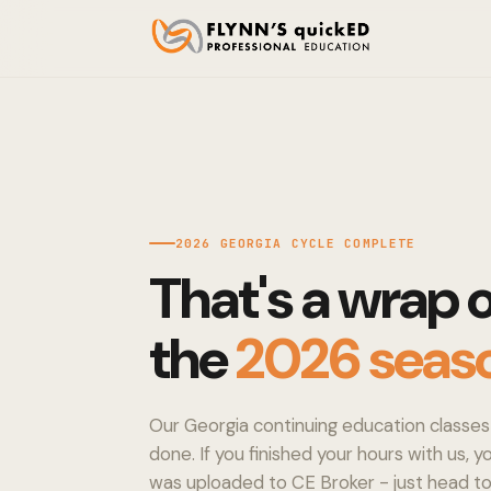
2026 GEORGIA CYCLE COMPLETE
That's a wrap 
the
2026 seas
Our Georgia continuing education classes 
done. If you finished your hours with us, 
was uploaded to CE Broker - just head 