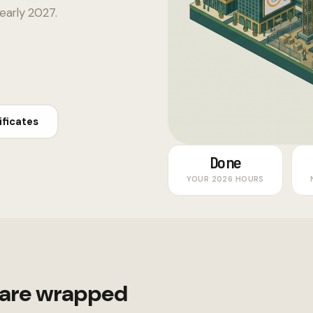
 early 2027.
ificates
Done
YOUR 2026 HOURS
 are wrapped