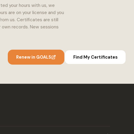
ted your hours with us, we
urs are on your license and you
m us. Certificates are still
our own records. New sessions
Renew in GOALS
Find My Certificates