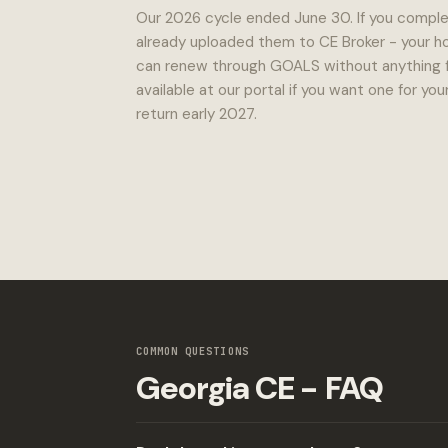
Our 2026 cycle ended June 30. If you comple
already uploaded them to CE Broker - your ho
can renew through GOALS without anything fro
available at our portal if you want one for y
return early 2027.
COMMON QUESTIONS
Georgia CE - FAQ