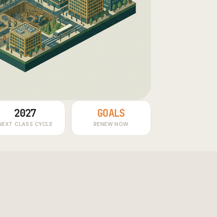
2027
GOALS
NEXT CLASS CYCLE
RENEW NOW