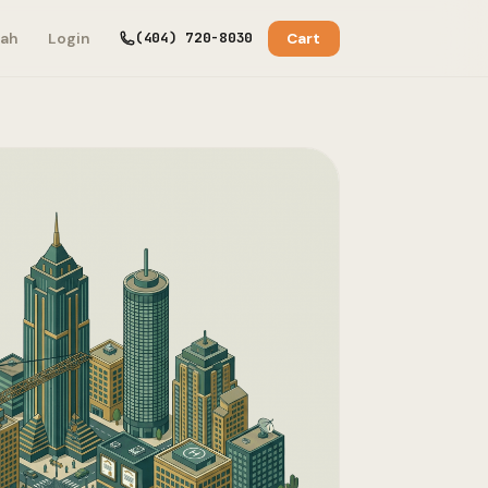
(404) 720-8030
ah
Login
Cart