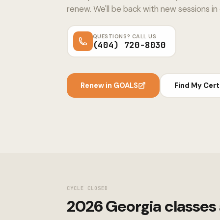
renew. We'll be back with new sessions in
QUESTIONS? CALL US
(404) 720-8030
Renew in GOALS
Find My Cert
CYCLE CLOSED
2026 Georgia classes